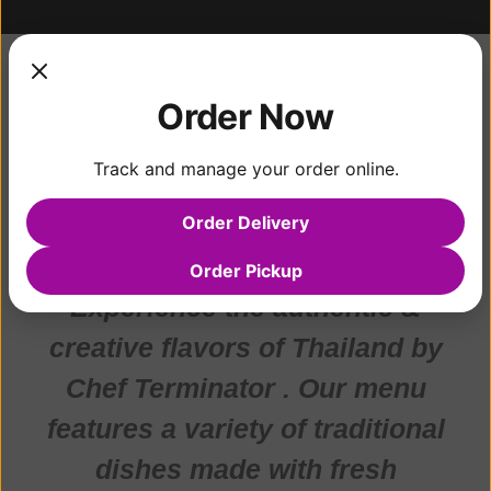
Hello
Order Now
COOKING IS AN ART
Track and manage your order online.
OF "BALANCING"
Order Delivery
Order Pickup
Experience the authentic &
creative flavors of Thailand by
Chef Terminator . Our menu
features a variety of traditional
dishes made with fresh