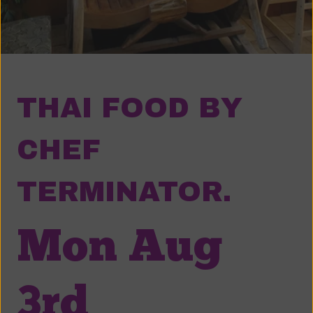
THAI FOOD BY
CHEF
TERMINATOR.
Mon Aug
3rd