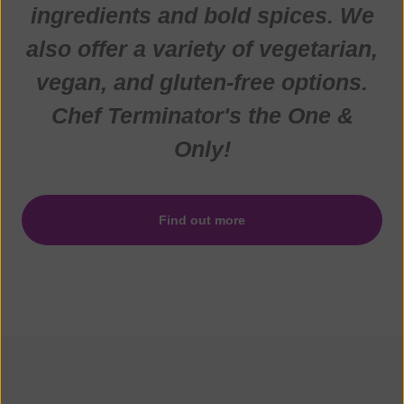
ingredients and bold spices. We
also offer a variety of vegetarian,
vegan, and gluten-free options.
Chef Terminator's the One &
Only!
Find out more