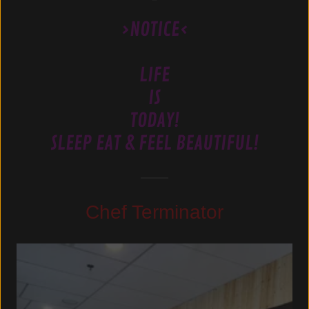
>NOTICE<
LIFE
IS
TODAY!
SLEEP EAT & FEEL BEAUTIFUL!
Chef Terminator