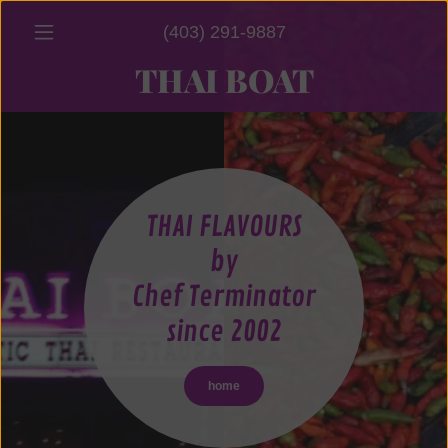
(403) 291-9887
THAI BOAT
THAI FLAVOURS
by
Chef Terminator
since 2002
home