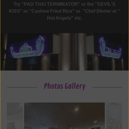
Try "PAD THAI TERMINATOR" or the "DEVIL'S
KISS" or "Cashew Fried Rice" or "Chef DInner or "
Hot Angels" etc.
Photos Gallery