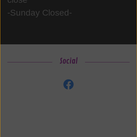
-Sunday Closed-
Social