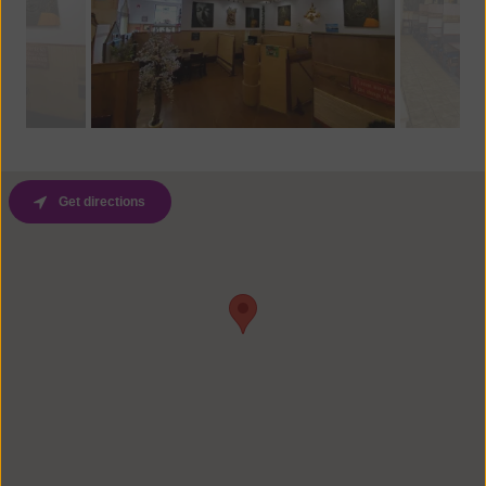
Get directions