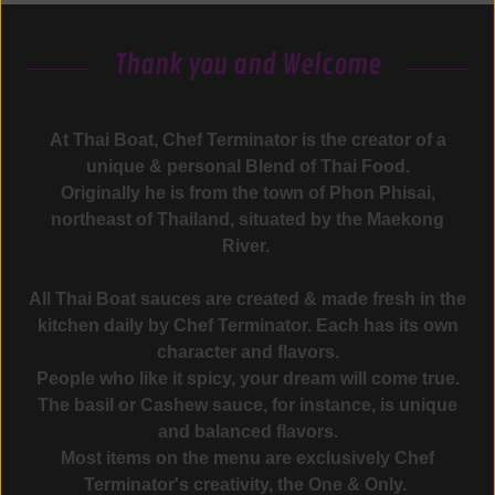
Thank you and Welcome
At Thai Boat, Chef Terminator is the creator of a
unique & personal Blend of Thai Food.
Originally he is from the town of Phon Phisai,
northeast of Thailand, situated by the Maekong
River.
All Thai Boat sauces are created & made fresh in the
kitchen daily by Chef Terminator. Each has its own
character and flavors.
People who like it spicy, your dream will come true.
The basil or Cashew sauce, for instance, is unique
and balanced flavors.
Most items on the menu are exclusively Chef
Terminator's creativity, the One & Only.