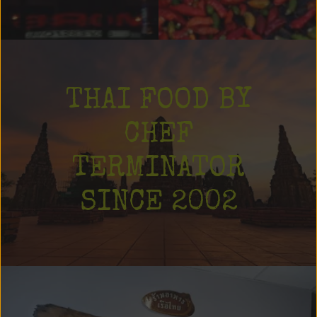
THAI FOOD BY
CHEF
TERMINATOR
SINCE 2002