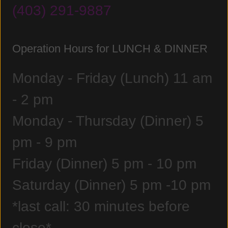
(403) 291-9887
Operation Hours for LUNCH & DINNER
Monday - Friday (Lunch) 11 am
- 2 pm
Monday - Thursday (Dinner) 5
pm - 9 pm
Friday (Dinner) 5 pm - 10 pm
Saturday (Dinner) 5 pm -10 pm
*last call: 30 minutes before
close*