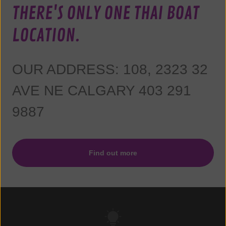
THERE'S ONLY ONE THAI BOAT
LOCATION.
OUR ADDRESS: 108, 2323 32
AVE NE CALGARY 403 291
9887
Find out more