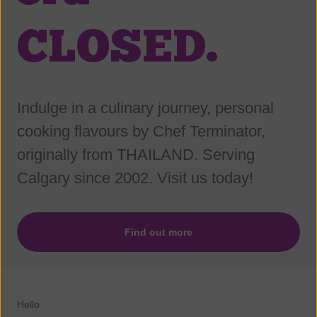
CLOSED.
Indulge in a culinary journey, personal
cooking flavours by Chef Terminator,
originally from THAILAND. Serving
Calgary since 2002. Visit us today!
Find out more
Hello