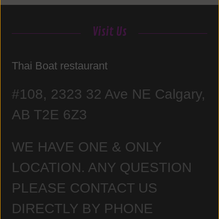
Visit Us
Thai Boat restaurant
#108, 2323 32 Ave NE Calgary,
AB T2E 6Z3
WE HAVE ONE & ONLY
LOCATION. ANY QUESTION
PLEASE CONTACT US